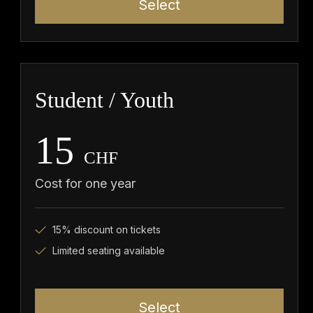
Select
Student / Youth
15
CHF
Cost for one year
15% discount on tickets
Limited seating available
Select