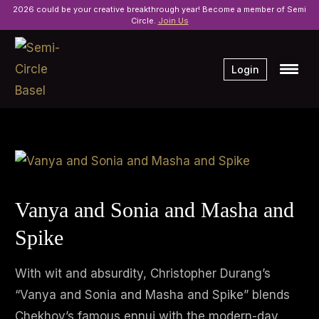
2026 could be your creative breakthrough year! Become a member of Semi
Circle.
Join Us
Login
Vanya and Sonia and Masha and
Spike
With wit and absurdity, Christopher Durang’s
“Vanya and Sonia and Masha and Spike” blends
Chekhov’s famous ennui with the modern-day