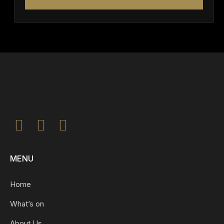
MENU
Home
What’s on
About Us