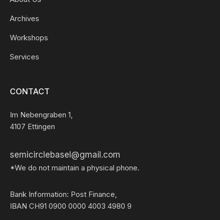
Archives
Workshops
Services
CONTACT
Im Nebengraben 1,
4107 Ettingen
semicirclebasel@gmail.com
*We do not maintain a physical phone.
Bank Information: Post Finance,
IBAN CH91 0900 0000 4003 4980 9