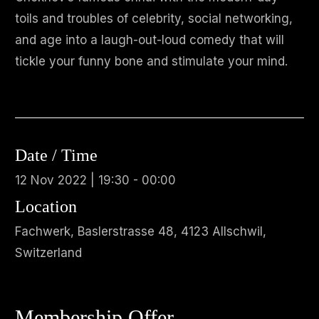
toils and troubles of celebrity, social networking,
and age into a laugh-out-loud comedy that will
tickle your funny bone and stimulate your mind.
Date / Time
12 Nov 2022 | 19:30 - 00:00
Location
Fachwerk, Baslerstrasse 48, 4123 Allschwil,
Switzerland
Membership Offer