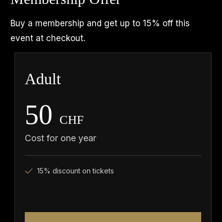
Buy a membership and get up to 15% off this
event at checkout.
Adult
50
CHF
Cost for one year
15% discount on tickets