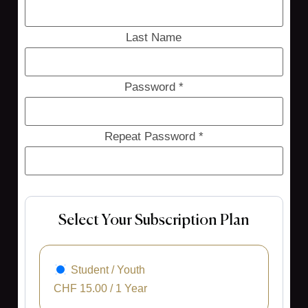
Last Name
Password *
Repeat Password *
Select Your Subscription Plan
Student / Youth
CHF
15.00
/
1 Year