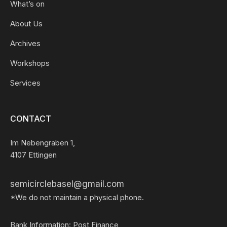
What’s on
About Us
Archives
Workshops
Services
CONTACT
Im Nebengraben 1,
4107 Ettingen
semicirclebasel@gmail.com
*We do not maintain a physical phone.
Bank Information: Post Finance,