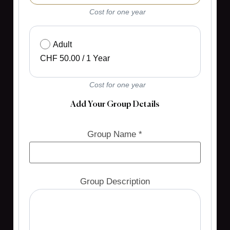
Cost for one year
Adult
CHF
50.00
/
1 Year
Cost for one year
Add Your Group Details
Group Name *
Group Description