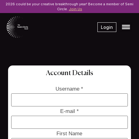
2026 could be your creative breakthrough year! Become a member of Semi
Circle.
Join Us
Login
Account Details
Username *
E-mail *
First Name