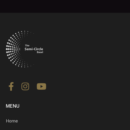
MENU
Home