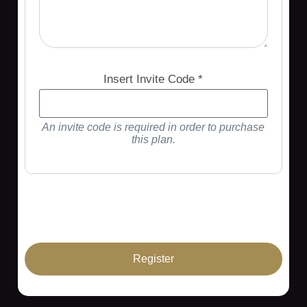
Insert Invite Code *
An invite code is required in order to purchase
this plan.