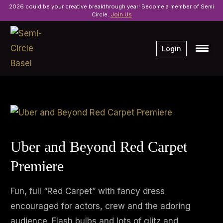
2026 could be your creative breakthrough year! Become a member of Semi
Circle.
Join Us
Login
Uber and Beyond Red Carpet
Premiere
Fun, full “Red Carpet” with fancy dress
encouraged for actors, crew and the adoring
audience. Flash bulbs and lots of glitz and