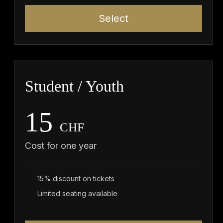
Select
Student / Youth
15
CHF
Cost for one year
15% discount on tickets
Limited seating available