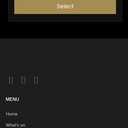
Select
MENU
Home
What’s on