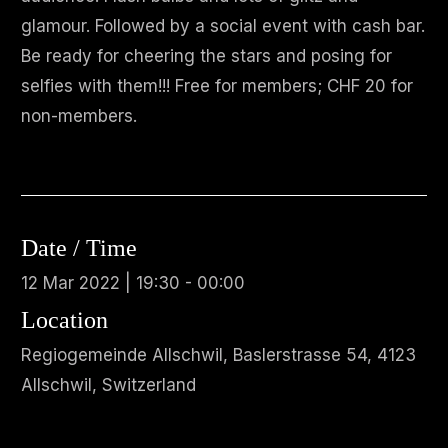
glamour. Followed by a social event with cash bar.
Be ready for cheering the stars and posing for
selfies with them!!! Free for members; CHF 20 for
non-members.
Date / Time
12 Mar 2022 | 19:30 - 00:00
Location
Regiogemeinde Allschwil, Baslerstrasse 54, 4123
Allschwil, Switzerland