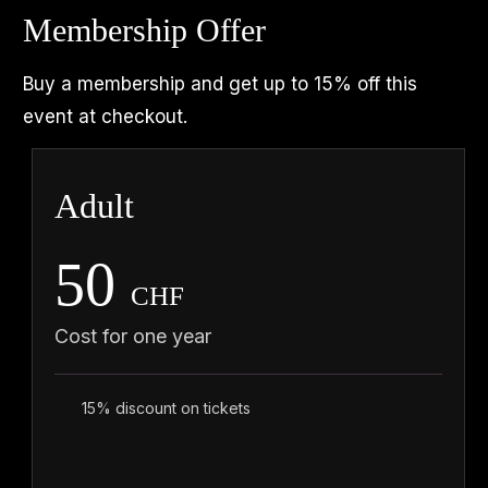
Membership Offer
Buy a membership and get up to 15% off this
event at checkout.
Adult
50
CHF
Cost for one year
15% discount on tickets