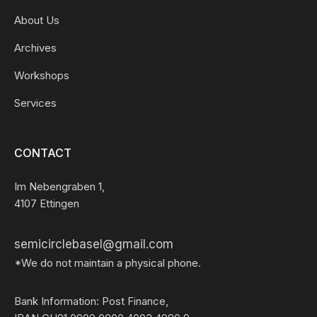
About Us
Archives
Workshops
Services
CONTACT
Im Nebengraben 1,
4107 Ettingen
semicirclebasel@gmail.com
*We do not maintain a physical phone.
Bank Information: Post Finance,