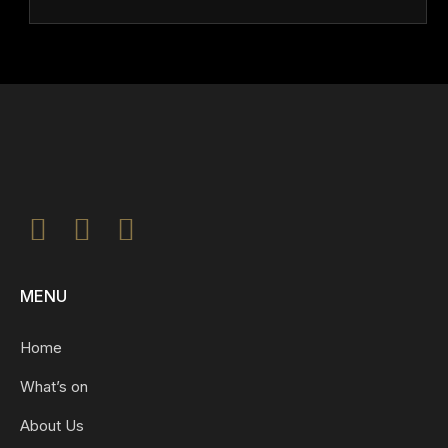
MENU
Home
What’s on
About Us