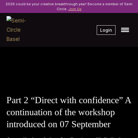
2026 could be your creative breakthrough year! Become a member of Semi
Circle.
Join Us
Login
Part 2 “Direct with confidence” A
continuation of the workshop
introduced on 07 September