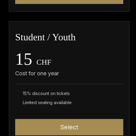
Student / Youth
15
CHF
Cost for one year
15% discount on tickets
Limited seating available
Select