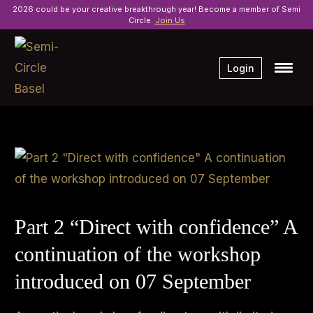
2026 could be your creative breakthrough year! Become a member of Semi
Circle.
Join Us
Login
Part 2 “Direct with confidence” A
continuation of the workshop
introduced on 07 September