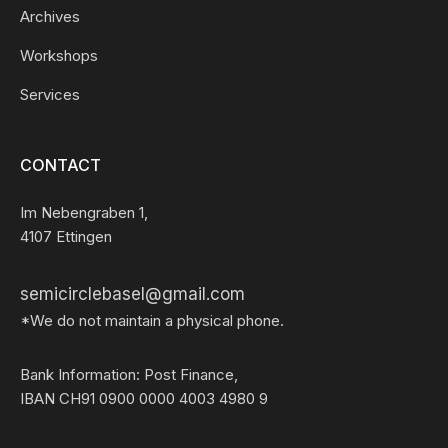
Archives
Workshops
Services
CONTACT
Im Nebengraben 1,
4107 Ettingen
semicirclebasel@gmail.com
*We do not maintain a physical phone.
Bank Information: Post Finance,
IBAN CH91 0900 0000 4003 4980 9