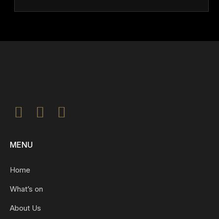
MENU
Home
What’s on
About Us