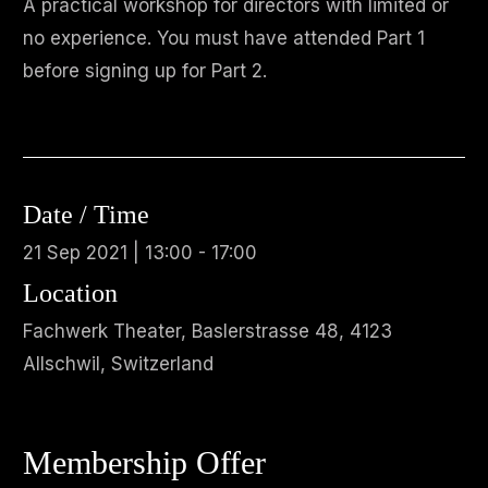
A practical workshop for directors with limited or
no experience. You must have attended Part 1
before signing up for Part 2.
Date / Time
21 Sep 2021 | 13:00 - 17:00
Location
Fachwerk Theater, Baslerstrasse 48, 4123
Allschwil, Switzerland
Membership Offer