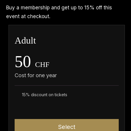
Buy a membership and get up to 15% off this
event at checkout.
Adult
50
CHF
Cost for one year
15% discount on tickets
Select