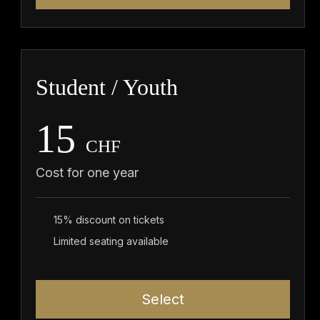
Student / Youth
15
CHF
Cost for one year
15% discount on tickets
Limited seating available
Select