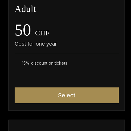
Adult
50
CHF
Cost for one year
15% discount on tickets
Select