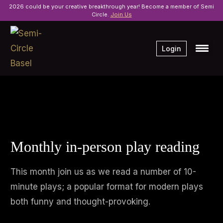
2026 could be your creative breakthrough year! Become a member of Semi
Circle.
Join Us
Login
Monthly in-person play reading
This month join us as we read a number of 10-
minute plays; a popular format for modern plays
both funny and thought-provoking.