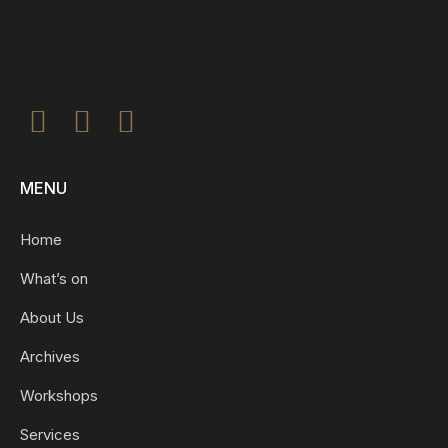
MENU
Home
What’s on
About Us
Archives
Workshops
Services