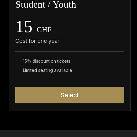
Student / Youth
15
CHF
Cost for one year
15% discount on tickets
Limited seating available
Select