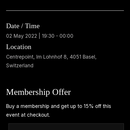
Date / Time
02 May 2022 | 19:30 - 00:00
Location
Centrepoint, Im Lohnhof 8, 4051 Basel,
Switzerland
Membership Offer
Buy a membership and get up to 15% off this
event at checkout.