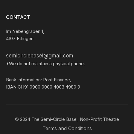
CONTACT
Im Nebengraben 1,
4107 Ettingen
semicirclebasel@gmail.com
*We do not maintain a physical phone.
Bank Information: Post Finance,
IBAN CH91 0900 0000 4003 4980 9
© 2024 The Semi-Circle Basel, Non-Profit Theatre
Terms and Conditions