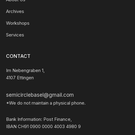
Archives
Workshops
Services
CONTACT
Im Nebengraben 1,
4107 Ettingen
semicirclebasel@gmail.com
*We do not maintain a physical phone.
Bank Information: Post Finance,
IBAN CH91 0900 0000 4003 4980 9