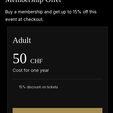
Buy a membership and get up to 15% off this
event at checkout.
Adult
50
CHF
Cost for one year
15% discount on tickets