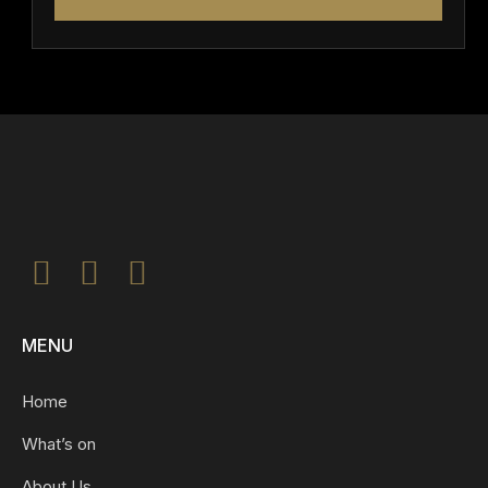
MENU
Home
What’s on
About Us