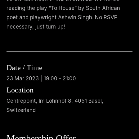
reading the play “To House” by South African
poet and playwright Ashwin Singh. No RSVP
necessary, just turn up!
Date / Time
23 Mar 2023 | 19:00 - 21:00
Location
Centrepoint, Im Lohnhof 8, 4051 Basel,
Switzerland
Membership Offer