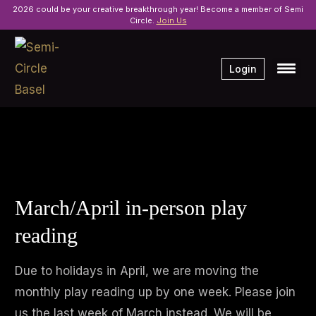
2026 could be your creative breakthrough year! Become a member of Semi
Circle.
Join Us
Login
March/April in-person play
reading
Due to holidays in April, we are moving the
monthly play reading up by one week. Please join
us the last week of March instead. We will be