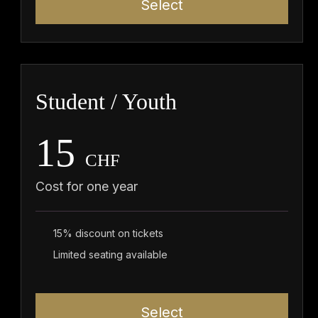
Select
Student / Youth
15
CHF
Cost for one year
15% discount on tickets
Limited seating available
Select