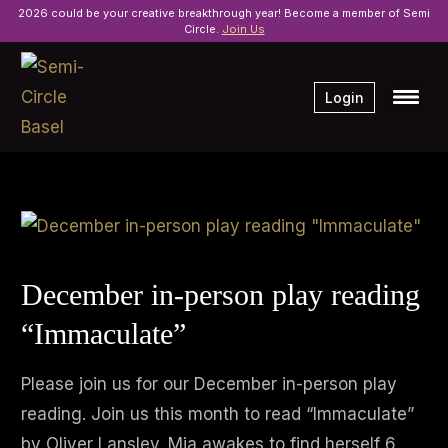
2026 could be your creative breakthrough year! Become a member of Semi
Circle.
Join Us
Login
December in-person play reading
“Immaculate”
Please join us for our December in-person play
reading. Join us this month to read “Immaculate”
by Oliver Lansley. Mia awakes to find herself 6