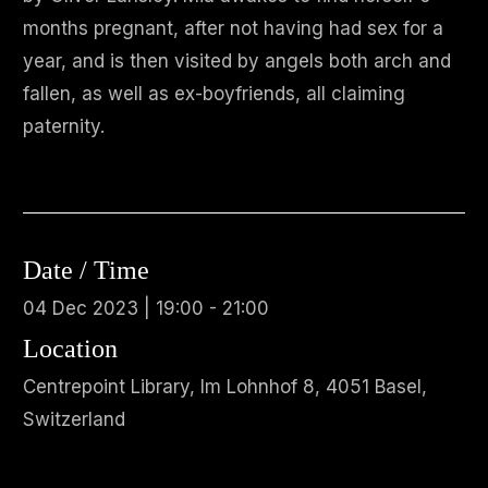
months pregnant, after not having had sex for a
year, and is then visited by angels both arch and
fallen, as well as ex-boyfriends, all claiming
paternity.
Date / Time
04 Dec 2023 | 19:00 - 21:00
Location
Centrepoint Library, Im Lohnhof 8, 4051 Basel,
Switzerland