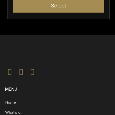
Select
MENU
Home
What’s on