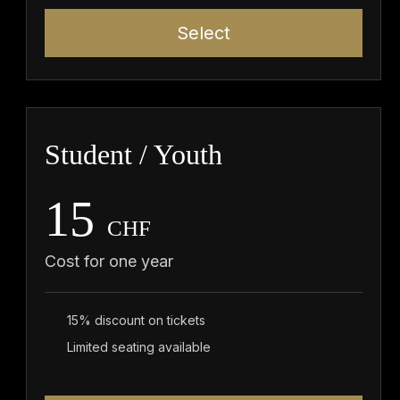
Select
Student / Youth
15
CHF
Cost for one year
15% discount on tickets
Limited seating available