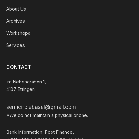
About Us
Archives
Workshops
Services
CONTACT
Im Nebengraben 1,
4107 Ettingen
semicirclebasel@gmail.com
*We do not maintain a physical phone.
Bank Information: Post Finance,