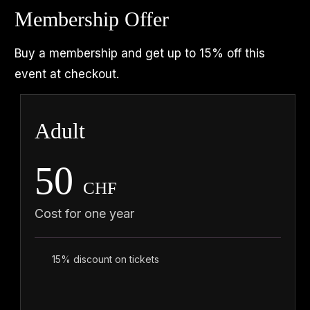
Membership Offer
Buy a membership and get up to 15% off this
event at checkout.
Adult
50
CHF
Cost for one year
15% discount on tickets