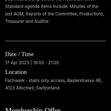
Standard agenda items include: Minutes of the
last AGM, Reports of the Committee, Productions,
Treasurer and Auditor.
Date / Time
17 Apr 2023 | 19:00 - 21:00
Location
Fachwerk - stairs only access, Baslerstrasse 48,
4123 Allschwil, Switzerland
Membership Offer