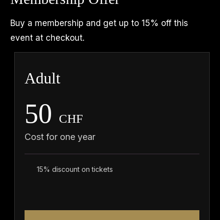
Buy a membership and get up to 15% off this
event at checkout.
Adult
50
CHF
Cost for one year
15% discount on tickets