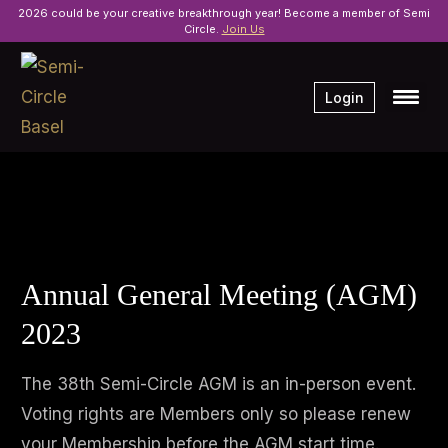
2026 could be your creative breakthrough year! Become a member of Semi
Circle.
Join Us
Login
Annual General Meeting (AGM)
2023
The 38th Semi-Circle AGM is an in-person event.
Voting rights are Members only so please renew
your Membership before the AGM start time.