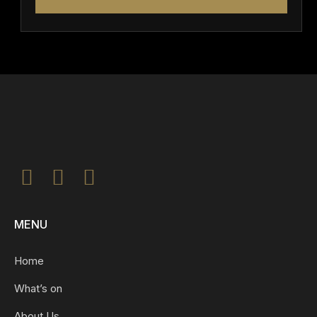
MENU
Home
What’s on
About Us