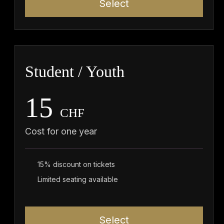
Select
Student / Youth
15
CHF
Cost for one year
15% discount on tickets
Limited seating available
Select