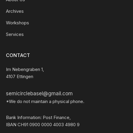
Archives
Workshops
Services
CONTACT
Im Nebengraben 1,
4107 Ettingen
semicirclebasel@gmail.com
*We do not maintain a physical phone.
Bank Information: Post Finance,
IBAN CH91 0900 0000 4003 4980 9